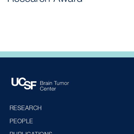
RESEARCH
PEOPLE