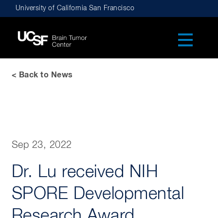
Skip
University of California San Francisco
to
main
navigation
< Back to News
Sep 23, 2022
Dr. Lu received NIH
SPORE Developmental
Research Award